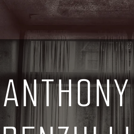
ANTHONY