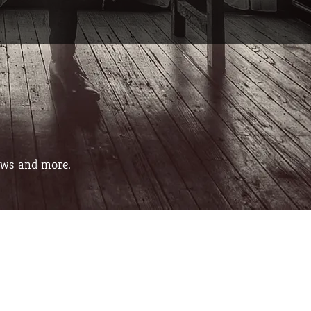
ows and more.