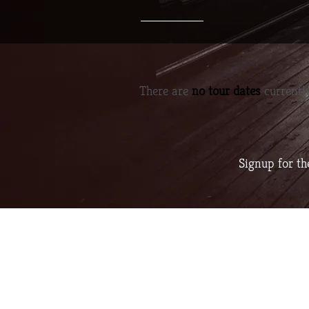
There are
no tour dates
currently
Signup for t