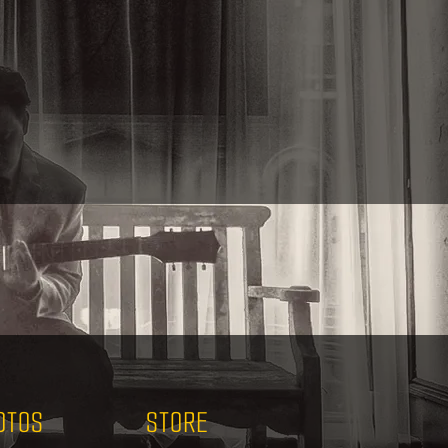
OTOS
STORE