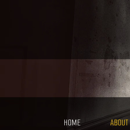
HOME
ABOUT