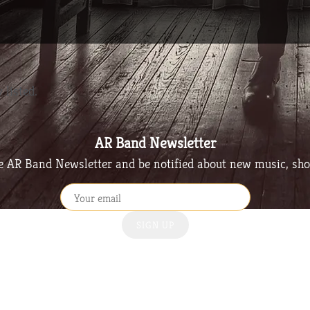
 listed.
AR Band Newsletter
he AR Band Newsletter and be notified about new music, sh
SIGN UP